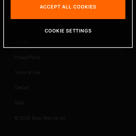
ACCEPT ALL COOKIES
COOKIE SETTINGS
Imprint
Privacy Policy
Terms of Use
Contact
FAQs
©
2026
Bajaj Mobility AG