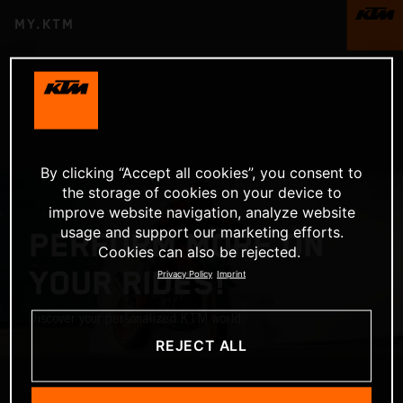
MY.KTM
By clicking “Accept all cookies”, you consent to
the storage of cookies on your device to
improve website navigation, analyze website
usage and support our marketing efforts.
PERFORM MORE ON
Cookies can also be rejected.
YOUR RIDES!
Privacy Policy
Imprint
Discover your personalized KTM world.
REJECT ALL