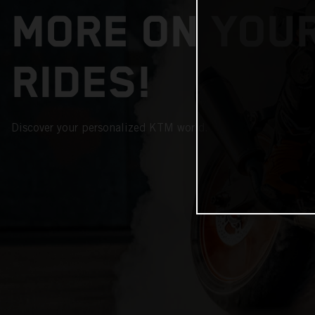
MORE ON YOU
RIDES!
Discover your personalized KTM world.