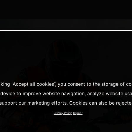
cking “Accept all cookies”, you consent to the storage of c
 device to improve website navigation, analyze website us
support our marketing efforts. Cookies can also be rejecte
Privacy Policy
Imprint