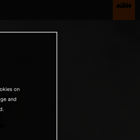
ookies on
age and
d.