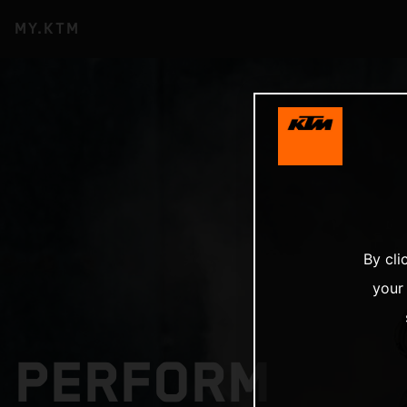
MY.KTM
By cli
your
PERFORM