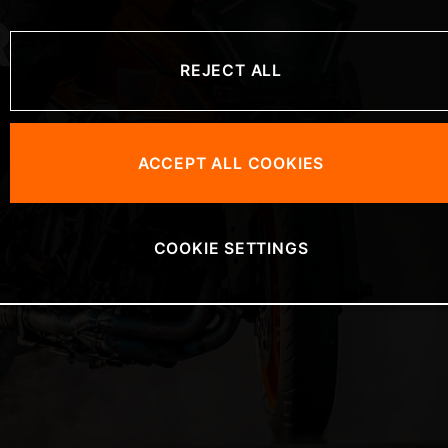
R
REJECT ALL
ACCEPT ALL COOKIES
COOKIE SETTINGS