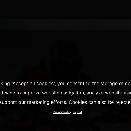
cking “Accept all cookies”, you consent to the storage of c
 device to improve website navigation, analyze website us
support our marketing efforts. Cookies can also be rejecte
Privacy Policy
Imprint