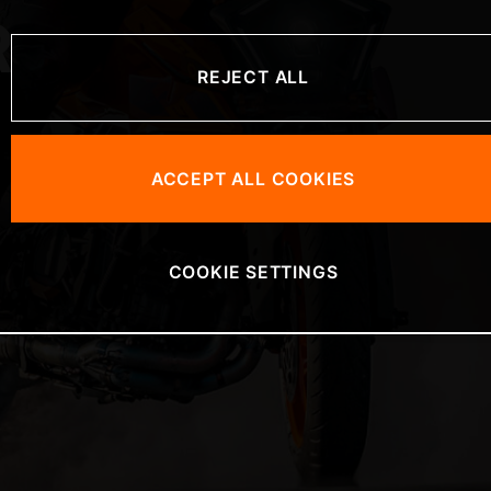
R
REJECT ALL
ACCEPT ALL COOKIES
COOKIE SETTINGS