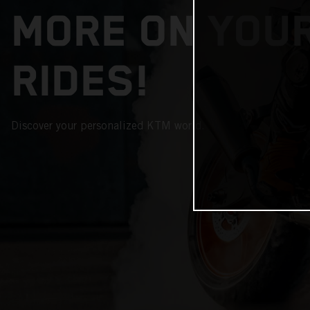
MORE ON YOU
RIDES!
Discover your personalized KTM world.