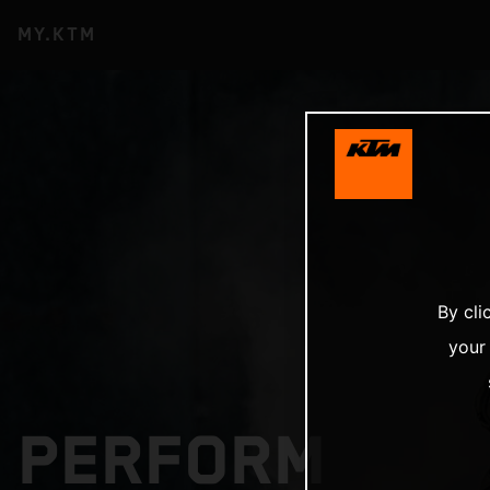
MY.KTM
By cli
your
PERFORM