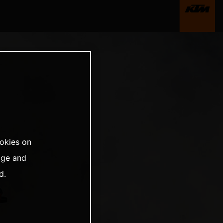
ookies on
age and
d.