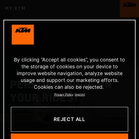
MY.KTM
By clicking “Accept all cookies”, you consent to
the storage of cookies on your device to
improve website navigation, analyze website
usage and support our marketing efforts.
PERFORM MORE ON
Cookies can also be rejected.
YOUR RIDES!
Privacy Policy
Imprint
Discover your personalized KTM world.
REJECT ALL