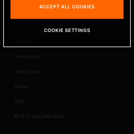
ACCEPT ALL COOKIES
COOKIE SETTINGS
Imprint
Privacy Policy
Terms of Use
Contact
FAQs
©
2026
Bajaj Mobility AG