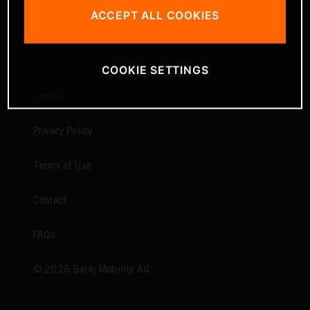
ACCEPT ALL COOKIES
COOKIE SETTINGS
Imprint
Privacy Policy
Terms of Use
Contact
FAQs
©
2026
Bajaj Mobility AG