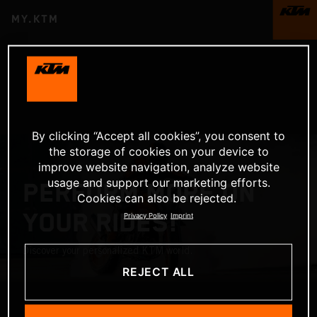
MY.KTM
By clicking “Accept all cookies”, you consent to
the storage of cookies on your device to
improve website navigation, analyze website
usage and support our marketing efforts.
PERFORM MORE ON
Cookies can also be rejected.
YOUR RIDES!
Privacy Policy
Imprint
Discover your personalized KTM world.
REJECT ALL