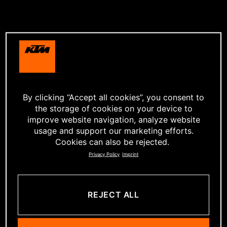
By clicking “Accept all cookies”, you consent to
the storage of cookies on your device to
improve website navigation, analyze website
usage and support our marketing efforts.
Cookies can also be rejected.
Privacy Policy
Imprint
REJECT ALL