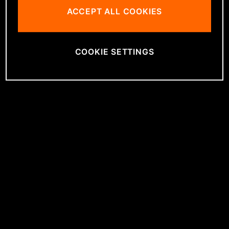
ACCEPT ALL COOKIES
COOKIE SETTINGS